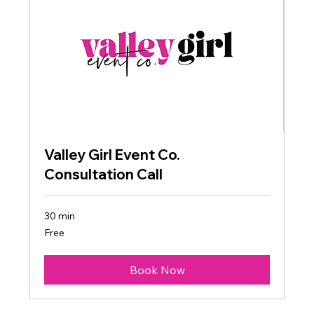
Valley Girl Event Co.
Consultation Call
30 min
Free
Free
Book Now