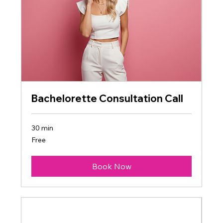
Bachelorette Consultation Call
30 min
Free
Free
Book Now