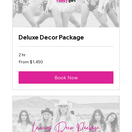
Deluxe Decor Package
2 hr
From
From $1,450
1,450
US
dollars
Book Now