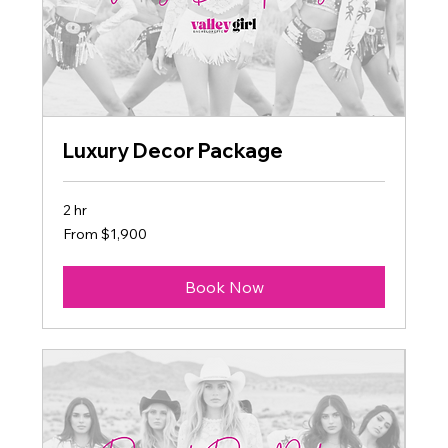
Luxury Decor Package
2 hr
From
From $1,900
1,900
US
dollars
Book Now