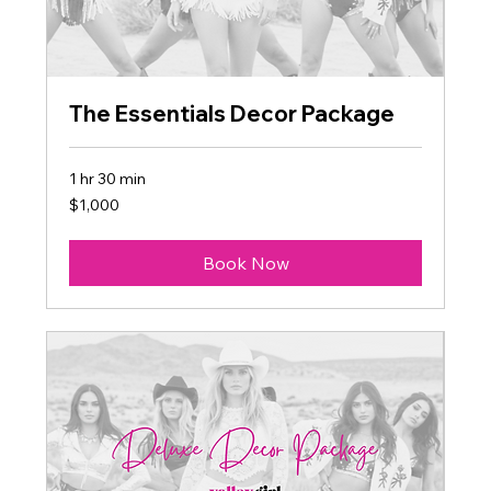
The Essentials Decor Package
1 hr 30 min
1,000
$1,000
US
dollars
Book Now