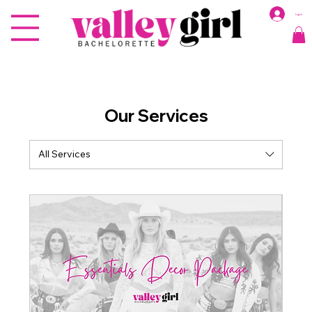
Log In
Our Services
All Services