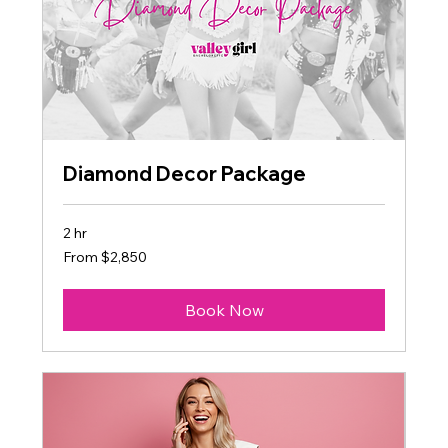
Diamond Decor Package
2 hr
From
From $2,850
2,850
US
dollars
Book Now