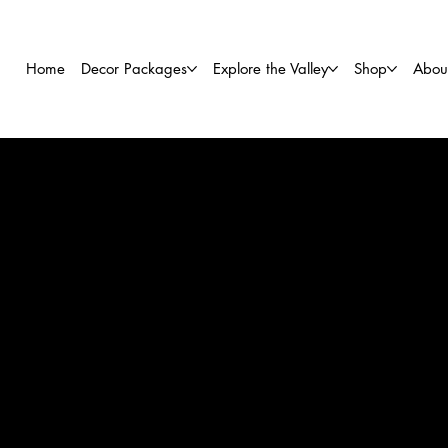
Home
Decor Packages
Explore the Valley
Shop
Abou
TH
Bartend
Discover 