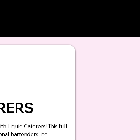
evate your
d
ERERS
th Liquid Caterers! This full-
nal bartenders, ice,