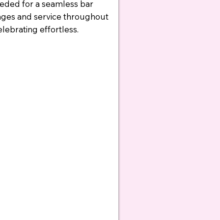
eeded for a seamless bar
ages and service throughout
ebrating effortless.