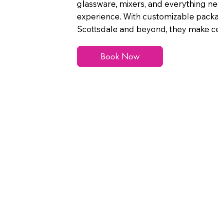
glassware, mixers, and everything n
experience. With customizable pack
Scottsdale and beyond, they make cel
Book Now