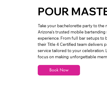
POUR MAST
Take your bachelorette party to the n
Arizona's trusted mobile bartending s
experience. From full bar setups to
their Title 4 Certified team delivers 
service tailored to your celebration. 
focus on making unforgettable memo
Book Now