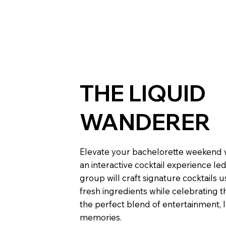
THE LIQUID
WANDERER
Elevate your bachelorette weekend 
an interactive cocktail experience le
group will craft signature cocktails 
fresh ingredients while celebrating the
the perfect blend of entertainment, 
memories.