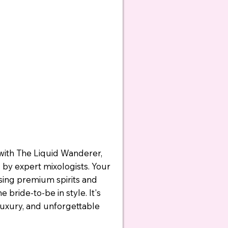
with The Liquid Wanderer,
d by expert mixologists. Your
using premium spirits and
 bride-to-be in style. It's
luxury, and unforgettable