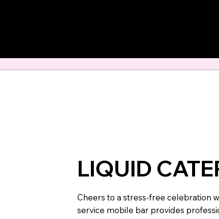
 hand-selected to el
bachelorette weeken
LIQUID CAT
Cheers to a stress-free celebration wi
service mobile bar provides professio