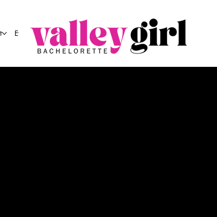
t
Event Co.
E VALLEY GIRL HOTL
ing
Arizona's top mobile 