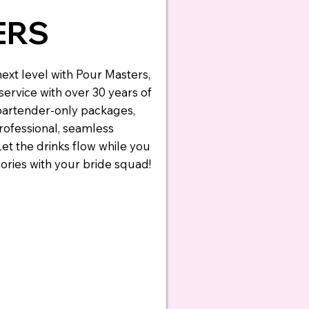
ERS
ext level with Pour Masters,
ervice with over 30 years of
 bartender-only packages,
professional, seamless
Let the drinks flow while you
ries with your bride squad!