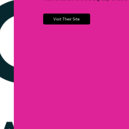
Visit Their Site