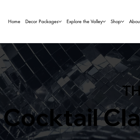
Home
Decor Packages
Explore the Valley
Shop
Abou
TH
Cocktail Cl