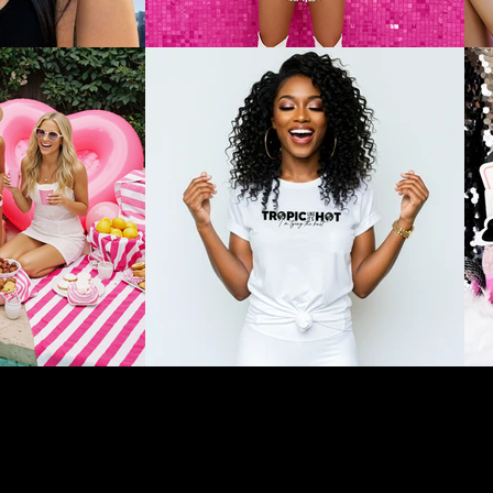
ons as a courtesy to enhance your celebration experience. We are not affi
gs, and payments are solely between the client and the selected vendor. W