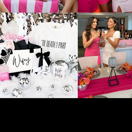
liated with these businesses and do not oversee, manage, or
e encourage you to connect directly with the vendor to confirm