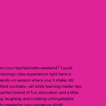
st on your bachelorette weekend? Liquid
mixology class experience right here in
hands-on session where you'll shake, stir,
ted cocktails—all while learning insider tips
perfect blend of fun, education, and a little
g, laughing, and creating unforgettable
o mastering your signature drink!