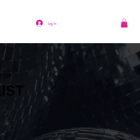
Log In
LIST