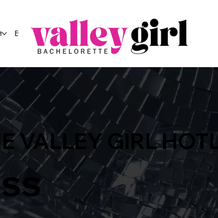
t
Event Co.
E VALLEY GIRL HOT
ass