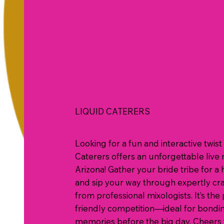
LIQUID CATERERS
Looking for a fun and interactive twi
Caterers offers an unforgettable live 
Arizona! Gather your bride tribe for a 
and sip your way through expertly craf
from professional mixologists. It’s the 
friendly competition—ideal for bondin
memories before the big day. Cheers t