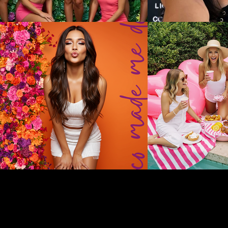
Disclaimer: Valley Girl Bachelorette provides vendor recommendati
guarantee any aspect of their services. All communication, bookin
availability, pricing, and service details.