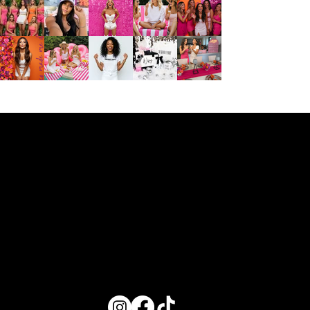
Disclaimer: Valley Girl Bachelorette provides vendor recommendations as a courtesy to enhance your celebration experience. We are not affiliated with these businesses and do not oversee, manage, or guarantee any aspect
of their services. All communication, bookings, and payments are solely between the client and the selected vendor. We encourage you to connect directly with the vendor to confirm availability, pricing, and service details.
EXPLORE
AROUND TOWN
ABOUT US
VGB
Bach Adventures
About Us
Where to Stay
Service Area
Getting Around Town
Contact Us
Decor Packages
In-Home Experiences
Partner With Us
Shop
Wifey Gift Box
Proposal Boxes