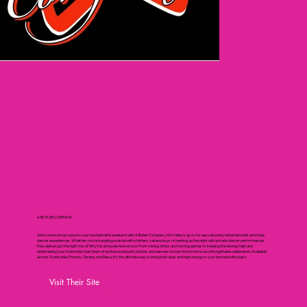
A BUTLER COMPANY
Add some serious spice to your bachelorette weekend with A Butler Company, the Valley's go-to for upscale party entertainment and male
dancer experiences. Whether you're lounging poolside with shirtless cabana boys or heating up the night with private dancer performances,
they deliver just the right mix of flirty fun and polished service. From mixing drinks and hosting games to keeping the energy high and
entertaining your bride tribe, their team of professional party butlers and dancers knows how to throw an unforgettable celebration. Available
across Scottsdale, Phoenix, Tempe, and Mesa, it’s the ultimate way to bring bold vibes and high energy to your bachelorette bash.
Visit Their Site