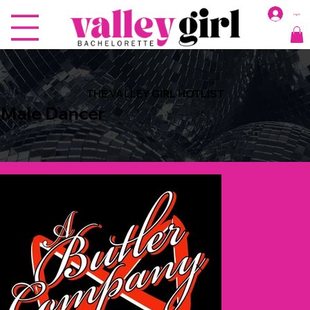
Log In
THE VALLEY GIRL HOTLIST
Male Dancer