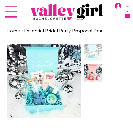
Log In
Home
>
Essential Bridal Party Proposal Box