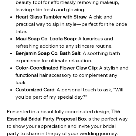
beauty tool for effortlessly removing makeup,
leaving skin fresh and glowing.
Heart Glass Tumbler with Straw
: A chic and
practical way to sip in style—perfect for the bride
tribe.
Maui Soap Co. Loofa Soap
: A luxurious and
refreshing addition to any skincare routine.
Benjamin Soap Co. Bath Salt
: A soothing bath
experience for ultimate relaxation.
Color-Coordinated Flower Claw Clip
: A stylish and
functional hair accessory to complement any
look.
Customized Card
: A personal touch to ask, “Will
you be part of my special day?”
Presented in a beautifully coordinated design,
The
Essential Bridal Party Proposal Box
is the perfect way
to show your appreciation and invite your bridal
party to share in the joy of your wedding journey.