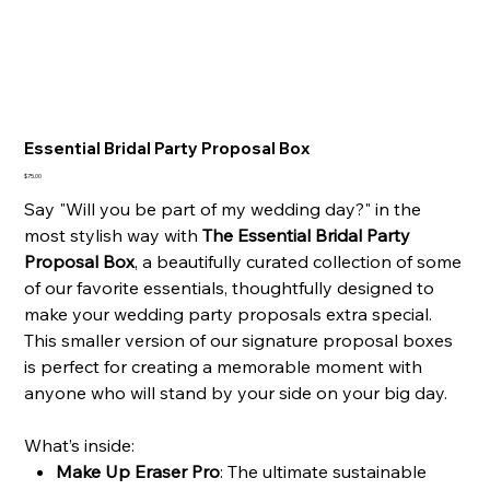
Essential Bridal Party Proposal Box
Price
$75.00
Say "Will you be part of my wedding day?" in the
most stylish way with
The Essential Bridal Party
Proposal Box
, a beautifully curated collection of some
of our favorite essentials, thoughtfully designed to
make your wedding party proposals extra special.
This smaller version of our signature proposal boxes
is perfect for creating a memorable moment with
anyone who will stand by your side on your big day.
What’s inside:
Make Up Eraser Pro
: The ultimate sustainable