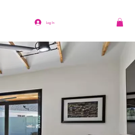
Log In