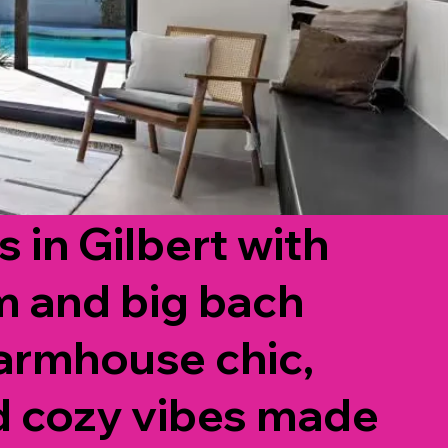
 in Gilbert with
m and big bach
armhouse chic,
d cozy vibes made