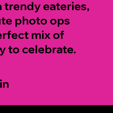
h trendy eateries,
ute photo ops
erfect mix of
y to celebrate.
in