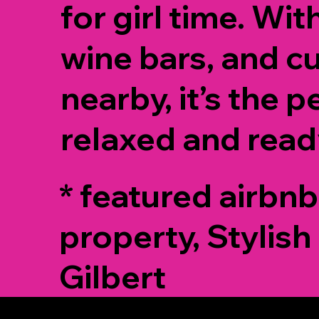
for girl time. Wit
wine bars, and c
nearby, it’s the p
relaxed and read
* featured airbnb
property, Stylish 
Gilbert