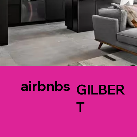
airbnbs
GILBER
T