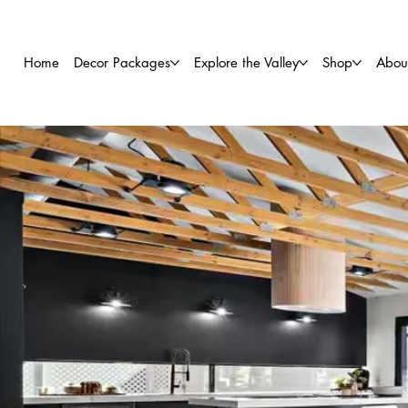
Home
Decor Packages
Explore the Valley
Shop
Abou