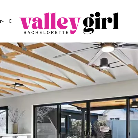
t
Event Co.