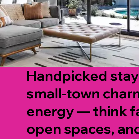
Handpicked stays
small-town char
energy — think f
open spaces, an