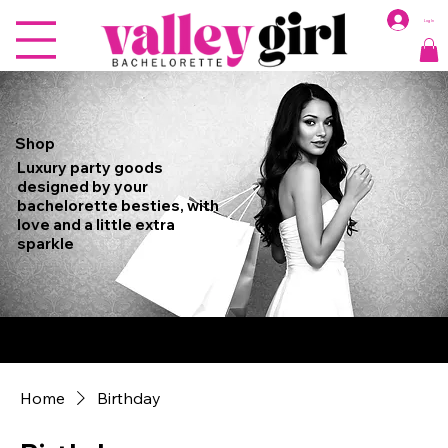
Log In
Shop
Luxury party goods
designed by your
bachelorette besties, with
love and a little extra
sparkle
Free Shipping on Orders Over $150, $9.99 Flat Rate Shipping for Orders
Under $150
Home
Birthday