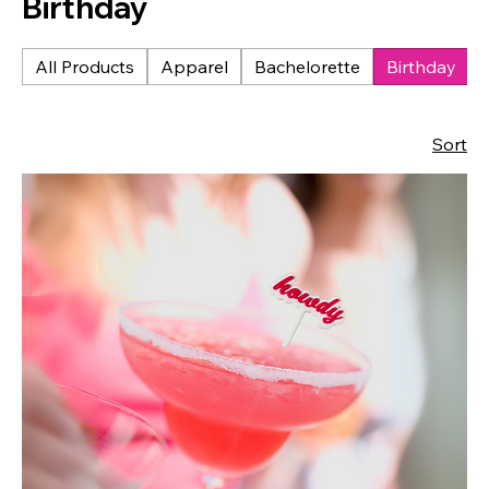
Birthday
All Products
Apparel
Bachelorette
Birthday
Sort