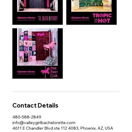
Contact Details
480-588-2849
info@valleygirlbachelorette.com
4611 E Chandler Blvd ste 112 4083, Phoenix, AZ, USA