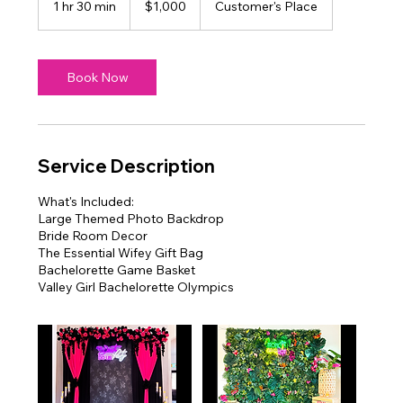
1 hr 30 min
1
$1,000
Customer's Place
dollars
h
3
0
m
Book Now
i
n
Service Description
What's Included:
Large Themed Photo Backdrop
Bride Room Decor
The Essential Wifey Gift Bag
Bachelorette Game Basket
Valley Girl Bachelorette Olympics