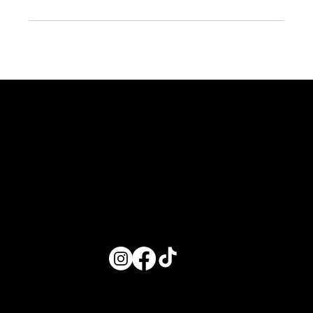
EXPLORE
AROUND TOWN
ABOUT US
VGB
Bach Adventures
About Us
Where to Stay
Service Area
Getting Around Town
Contact Us
Decor Packages
In-Home Experiences
Partner With Us
Shop
Wifey Gift Box
Proposal Boxes
© 2025 Valley Girl