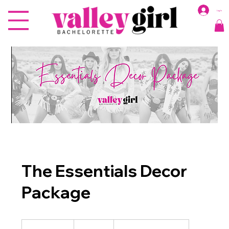
Log In
The Essentials Decor
Package
1,000
US